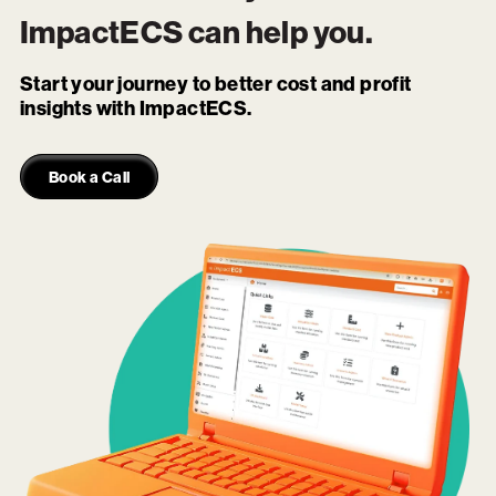
ImpactECS
can help you.
Start your journey to better cost and profit
insights with ImpactECS.
Book a Call