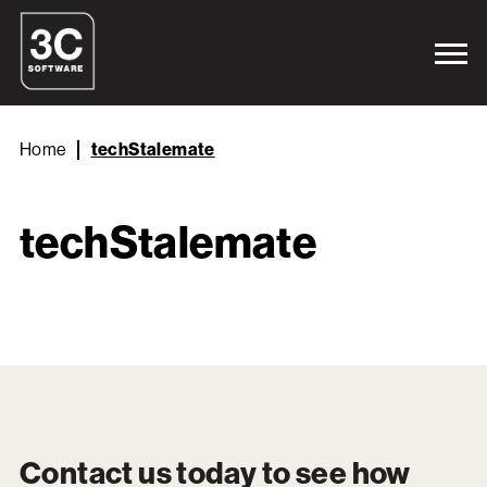
Home
techStalemate
techStalemate
Contact us today to see how