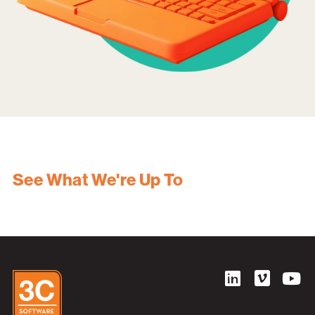
See What We're Up To