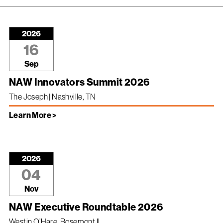
2026
16
Sep
NAW Innovators Summit 2026
The Joseph | Nashville, TN
Learn More >
2026
04
Nov
NAW Executive Roundtable 2026
Westin O’Hare, Rosemont IL