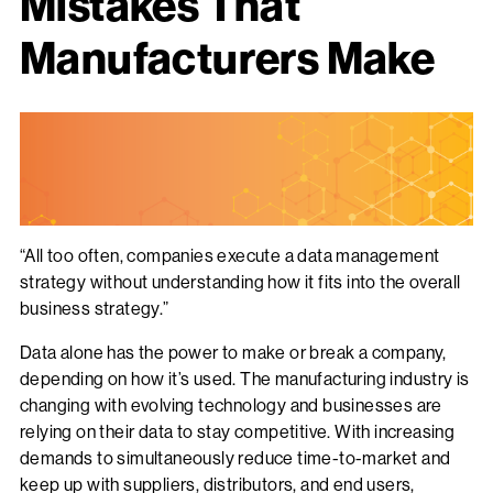
Mistakes That
Manufacturers Make
“All too often, companies execute a data management
strategy without understanding how it fits into the overall
business strategy.”
Data alone has the power to make or break a company,
depending on how it’s used. The manufacturing industry is
changing with evolving technology and businesses are
relying on their data to stay competitive. With increasing
demands to simultaneously reduce time-to-market and
keep up with suppliers, distributors, and end users,