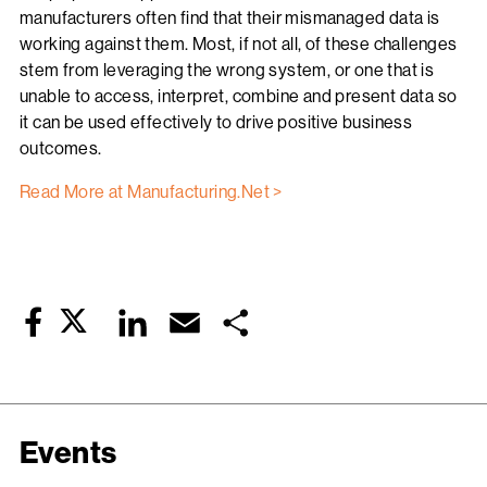
manufacturers often find that their mismanaged data is
working against them. Most, if not all, of these challenges
stem from leveraging the wrong system, or one that is
unable to access, interpret, combine and present data so
it can be used effectively to drive positive business
outcomes.
Read More at Manufacturing.Net >
Twitter
LinkedIn
Email
Share
Facebook
Events