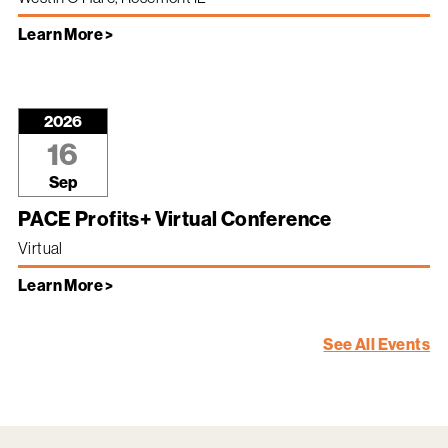
Learn More >
2026
16
Sep
PACE Profits+ Virtual Conference
Virtual
Learn More >
See All Events