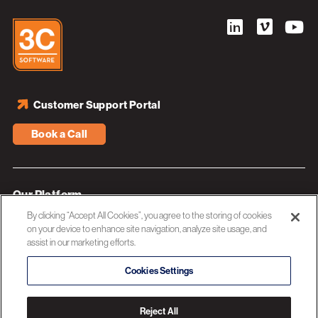
Customer Support Portal
Book a Call
Our Platform
By clicking “Accept All Cookies”, you agree to the storing of cookies
Industries
on your device to enhance site navigation, analyze site usage, and
assist in our marketing efforts.
Resources
About 3C Software
Cookies Settings
Privacy Policy
Reject All