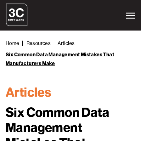
Home
Resources
Articles
Six Common Data Management Mistakes That
Manufacturers Make
Articles
Six Common Data
Management