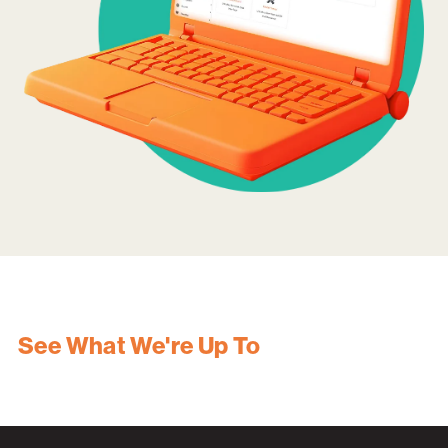
See What We're Up To