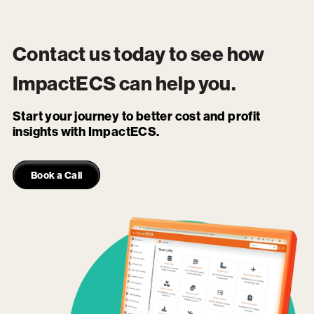
Contact us today to see how
ImpactECS
can help you.
Start your journey to better cost and profit
insights with ImpactECS.
Book a Call