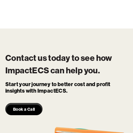
Contact us today to see how
ImpactECS
can help you.
Start your journey to better cost and profit
insights with ImpactECS.
Book a Call