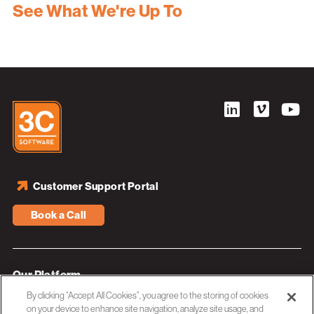
See What We're Up To
Customer Support Portal
Book a Call
Our Platform
By clicking “Accept All Cookies”, you agree to the storing of cookies
Industries
on your device to enhance site navigation, analyze site usage, and