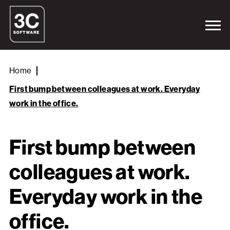
Home
First bump between colleagues at work. Everyday
work in the office.
First bump between
colleagues at work.
Everyday work in the
office.