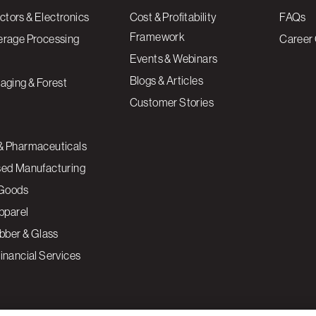
tors & Electronics
Cost & Profitability
FAQs
Framework
erage Processing
Career 
Events & Webinars
Blogs & Articles
aging & Forest
Customer Stories
& Pharmaceuticals
sed Manufacturing
Goods
Apparel
ubber & Glass
inancial Services