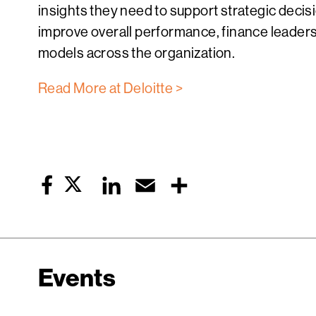
insights they need to support strategic decis
improve overall performance, finance leader
models across the organization.
Read More at Deloitte >
Twitter
LinkedIn
Email
Share
Facebook
Events