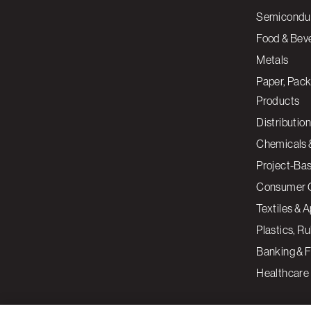
Semiconduc
Food & Bev
Metals
Paper, Pack
Products
Distribution
Chemicals 
Project-Ba
Consumer 
Textiles & 
Plastics, R
Banking & F
Healthcare