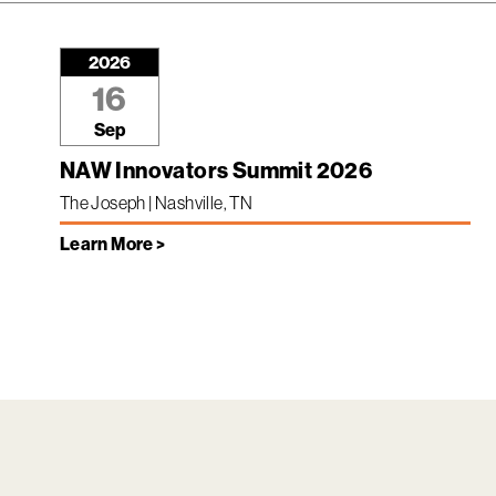
2026
16
Sep
NAW Innovators Summit 2026
The Joseph | Nashville, TN
Learn More >