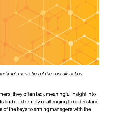
and implementation of the cost allocation
ers, they often lack meaningful insight into
ds find it extremely challenging to understand
one of the keys to arming managers with the