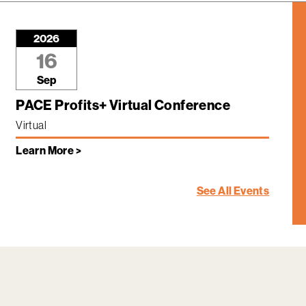
2026
16
Sep
PACE Profits+ Virtual Conference
Virtual
Learn More >
See All Events