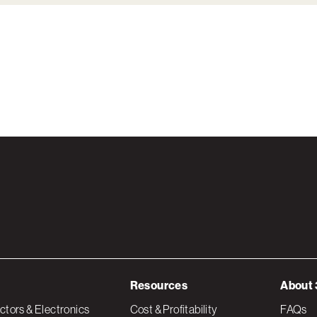
Resources
About 
tors & Electronics
Cost & Profitability
FAQs