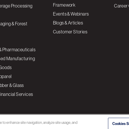
Framework
erage Processing
Career 
Events & Webinars
Blogs & Articles
aging & Forest
Customer Stories
& Pharmaceuticals
sed Manufacturing
Goods
Apparel
ubber & Glass
inancial Services
ce to enhance site navigation, analyze site usage, and
Cookies S