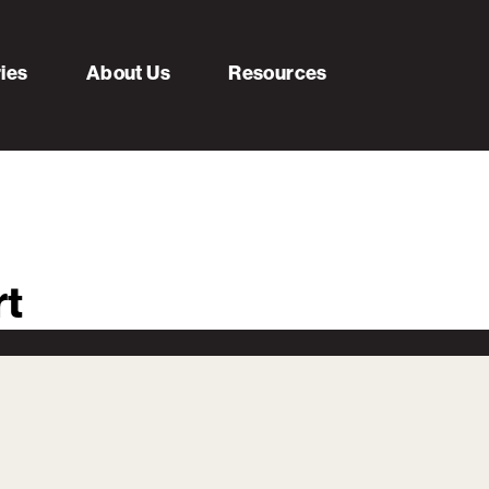
ries
About Us
Resources
rt