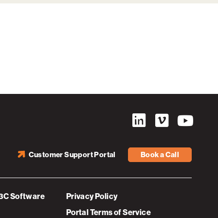
Customer Support Portal
Book a Call
3C Software
Privacy Policy
Portal Terms of Service