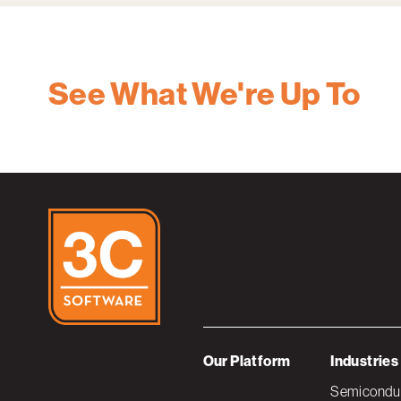
See What We're Up To
Our Platform
Industries
Semiconduc