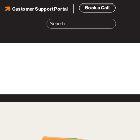
Book a Call
Customer Support Portal
Search
for: