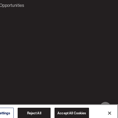
Opportunities
© 2026 3C SOFTWARE ALL RIGHTS RESERVED
ettings
Reject All
Accept All Cookies