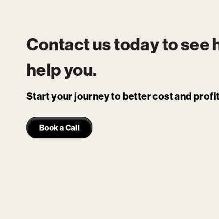
Contact us today to see
help you.
Start your journey to better cost and prof
Book a Call