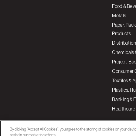
Food & Bev
Metals
Paper, Pack
Products
Distribution
Chemicals 
Project-Ba
Consumer 
Textiles & 
Plastics, R
Banking & F
Healthcare
By clicking “Accept All Cookies”, you agree to the storing of cookies on your devi
assist in our marketing efforts.