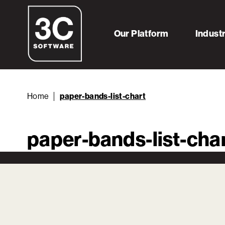
Our Platform
Indust
Home
paper-bands-list-chart
paper-bands-list-cha