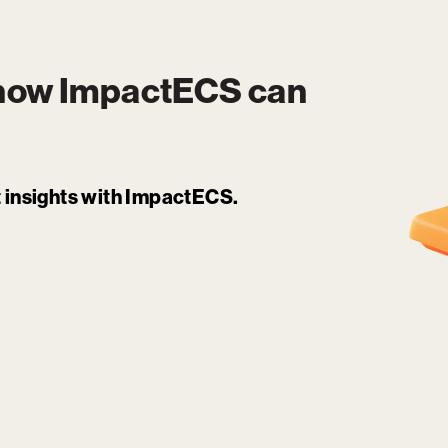
 how
ImpactECS
can
it insights with ImpactECS.