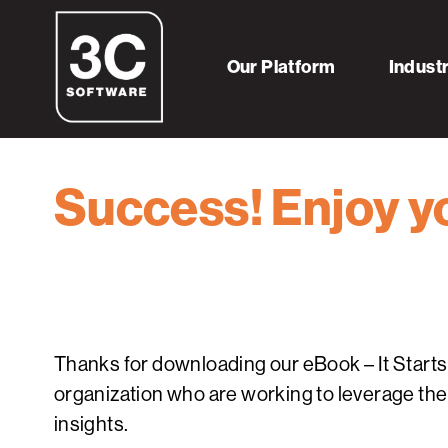
Our Platform
Indust
Success! Enjoy yo
Thanks for downloading our eBook – It Starts w
organization who are working to leverage thei
insights.