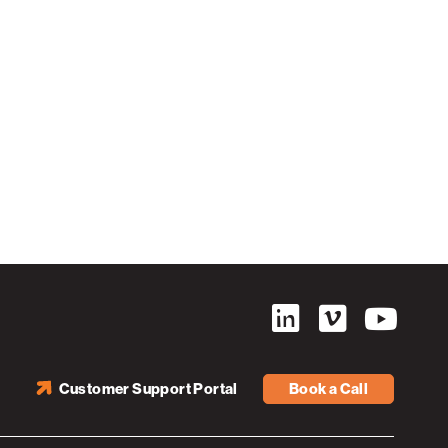
Customer Support Portal
Book a Call