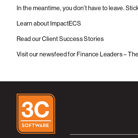
In the meantime, you don’t have to leave. St
Learn about ImpactECS
Read our Client Success Stories
Visit our newsfeed for Finance Leaders – Th