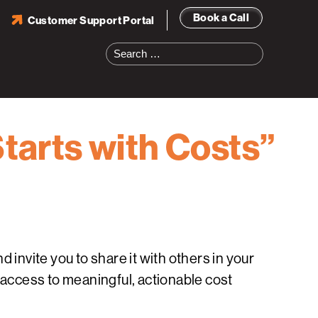
Book a Call
Customer Support Portal
Search
for:
Starts with Costs”
 invite you to share it with others in your
 access to meaningful, actionable cost