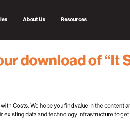
ries
About Us
Resources
ur download of “It 
ith Costs. We hope you find value in the content and
r existing data and technology infrastructure to get