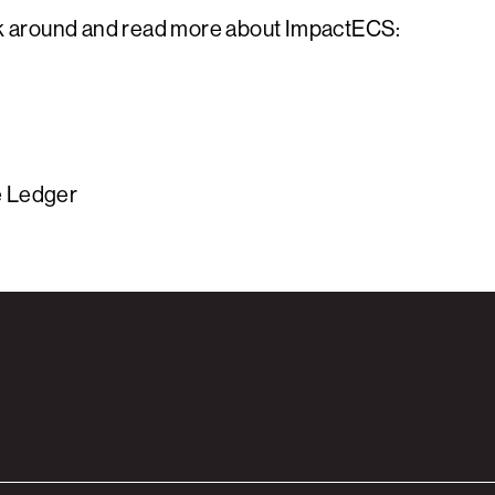
ick around and read more about ImpactECS:
e Ledger