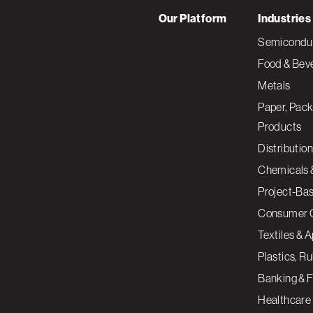
Our Platform
Industries
Semiconduc
Food & Bev
Metals
Paper, Pack
Products
Distribution
Chemicals 
Project-Ba
Consumer 
Textiles & 
Plastics, R
Banking & F
Healthcare