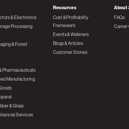
Resources
About 
tors & Electronics
Cost & Profitability
FAQs
Framework
erage Processing
Career 
Events & Webinars
Blogs & Articles
aging & Forest
Customer Stories
& Pharmaceuticals
sed Manufacturing
Goods
Apparel
ubber & Glass
inancial Services