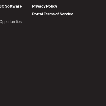
3C Software
Privacy Policy
Portal Terms of Service
Opportunities