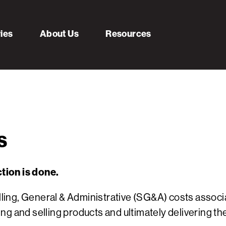
ries
About Us
Resources
s
tion is done.
Selling, General & Administrative (SG&A) costs asso
g and selling products and ultimately delivering th