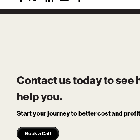
Contact us today to see
help you.
Start your journey to better cost and prof
Book a Call