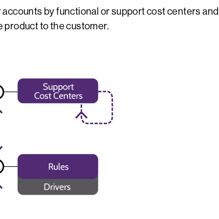
accounts by functional or support cost centers and 
he product to the customer.