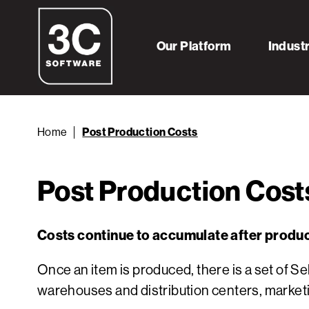
Our Platform
Indust
Home
Post Production Costs
Post Production Cost
Costs continue to accumulate after produc
Once an item is produced, there is a set of 
warehouses and distribution centers, marketin