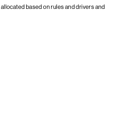
allocated based on rules and drivers and