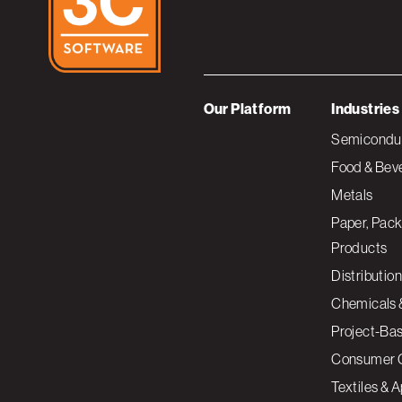
Our Platform
Industries
Semiconduc
Food & Bev
Metals
Paper, Pack
Products
Distribution
Chemicals 
Project-Ba
Consumer 
Textiles & 