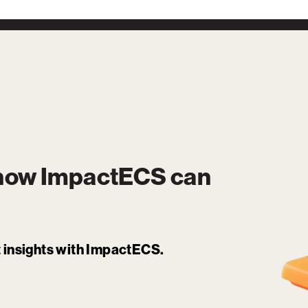
 how
ImpactECS
can
it insights with ImpactECS.