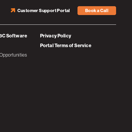
Customer Support Portal
Book a Call
3C Software
Privacy Policy
Portal Terms of Service
Opportunities