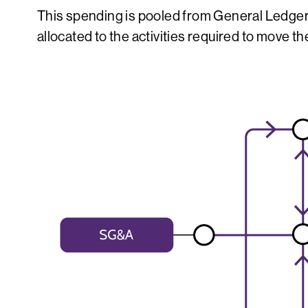
This spending is pooled from General Ledger 
allocated to the activities required to move t