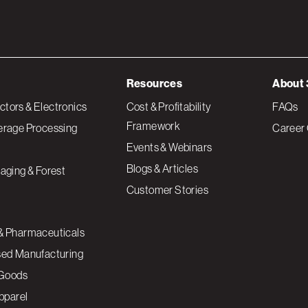
Resources
About 
tors & Electronics
Cost & Profitability
FAQs
Framework
erage Processing
Career 
Events & Webinars
Blogs & Articles
aging & Forest
Customer Stories
& Pharmaceuticals
sed Manufacturing
Goods
Apparel