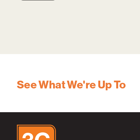
See What We're Up To