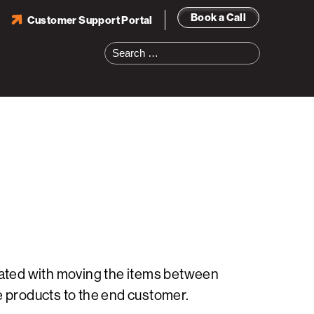
Book a Call
Customer Support Portal
Search
for:
ciated with moving the items between
e products to the end customer.