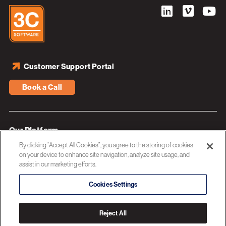
Customer Support Portal
Book a Call
Our Platform
By clicking “Accept All Cookies”, you agree to the storing of cookies
Industries
on your device to enhance site navigation, analyze site usage, and
assist in our marketing efforts.
Resources
About 3C Software
Cookies Settings
Privacy Policy
Reject All