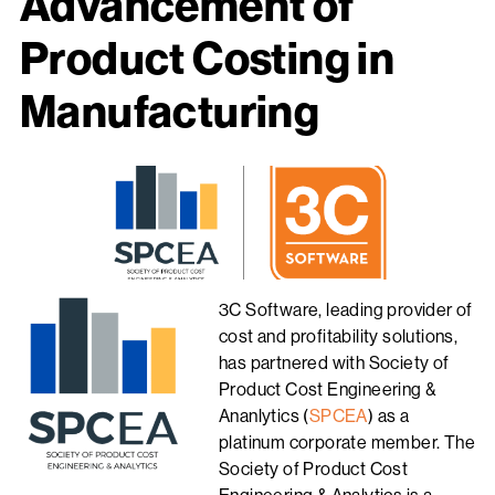
Advancement of
Product Costing in
Manufacturing
3C Software, leading provider of
cost and profitability solutions,
has partnered with Society of
Product Cost Engineering &
Ananlytics (
SPCEA
) as a
platinum corporate member. The
Society of Product Cost