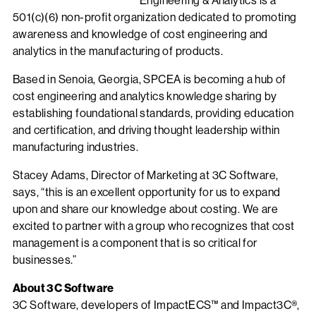
Engineering & Analytics is a
501(c)(6) non-profit organization dedicated to promoting
awareness and knowledge of cost engineering and
analytics in the manufacturing of products.
Based in Senoia, Georgia, SPCEA is becoming a hub of
cost engineering and analytics knowledge sharing by
establishing foundational standards, providing education
and certification, and driving thought leadership within
manufacturing industries.
Stacey Adams, Director of Marketing at 3C Software,
says, “this is an excellent opportunity for us to expand
upon and share our knowledge about costing. We are
excited to partner with a group who recognizes that cost
management is a component that is so critical for
businesses.”
About 3C Software
3C Software, developers of ImpactECS™ and Impact3C®,