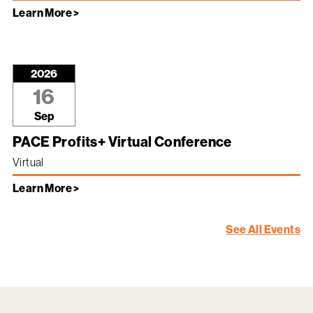
Learn More >
2026
16
Sep
PACE Profits+ Virtual Conference
Virtual
Learn More >
See All Events