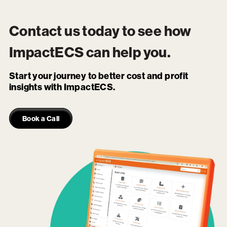
Contact us today to see how
ImpactECS
can help you.
Start your journey to better cost and profit
insights with ImpactECS.
Book a Call