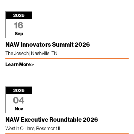
2026
16
Sep
NAW Innovators Summit 2026
The Joseph | Nashville, TN
Learn More >
2026
04
Nov
NAW Executive Roundtable 2026
Westin O’Hare, Rosemont IL