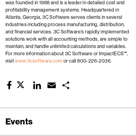
was founded in 1988 and is a leader in detailed cost and
profitability management systems. Headquartered in
Atlanta, Georgia, 3C Software serves clients in several
industries including process manufacturing, distribution,
and financial services. 3C Software’s rapidly implemented
solutions work with all accounting methods, are simple to
maintain, and handle unlimited calculations and variables.
For more information about 3C Software or ImpactECS™,
visit
www.3csoftware.com
or call 800-226-2036.
Twitter
LinkedIn
Email
Share
Facebook
Events