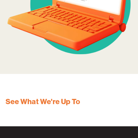
See What We're Up To