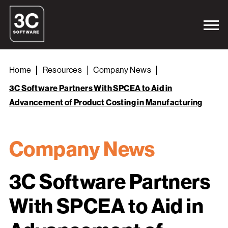
Home
Resources
Company News
3C Software Partners With SPCEA to Aid in
Advancement of Product Costing in Manufacturing
Company News
3C Software Partners
With SPCEA to Aid in