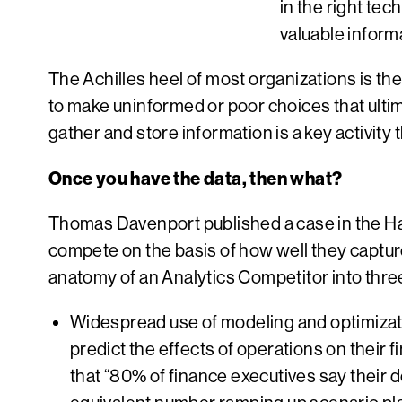
in the right tec
valuable inform
The Achilles heel of most organizations is the
to make uninformed or poor choices that ultim
gather and store information is a key activity 
Once you have the data, then what?
Thomas Davenport published a case in the Ha
compete on the basis of how well they captur
anatomy of an Analytics Competitor into three
Widespread use of modeling and optimizat
predict the effects of operations on their 
that “80% of finance executives say their