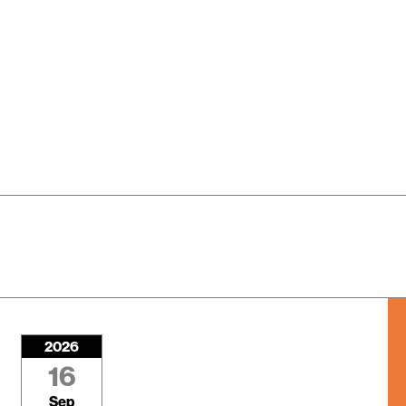
2026
16
Sep