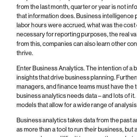
from the last month, quarter or year is not i
that information does. Business intelligenc
labor hours were accrued, what was the cost o
necessary for reporting purposes, the real v
from this, companies can also learn other con
thrive.
Enter Business Analytics. The intention of a 
insights that drive business planning. Further
managers, and finance teams must have the too
business analytics needs data – and lots of it
models that allow for a wide range of analysis
Business analytics takes data from the past a
as more than a tool to run their business, but