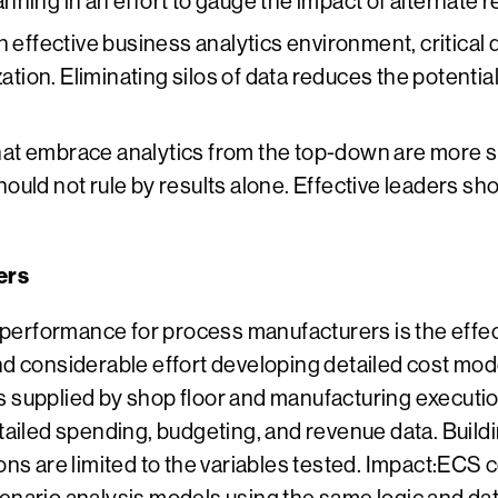
ing in an effort to gauge the impact of alternate rea
 effective business analytics environment, critical 
ation. Eliminating silos of data reduces the potential
at embrace analytics from the top-down are more su
uld not rule by results alone. Effective leaders sh
ers
erformance for process manufacturers is the effect
nd considerable effort developing detailed cost mode
s supplied by shop floor and manufacturing executio
etailed spending, budgeting, and revenue data. Build
ons are limited to the variables tested. Impact:ECS 