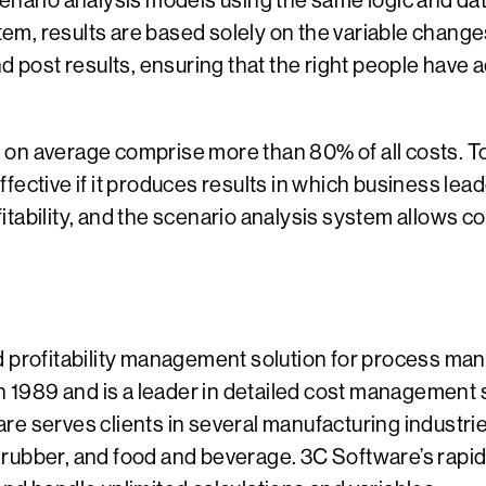
enario analysis models using the same logic and dat
stem, results are based solely on the variable chang
nd post results, ensuring that the right people have
on average comprise more than 80% of all costs. To
effective if it produces results in which business lea
itability, and the scenario analysis system allows
d profitability management solution for process ma
1989 and is a leader in detailed cost management
e serves clients in several manufacturing industries
rubber, and food and beverage. 3C Software’s rapid