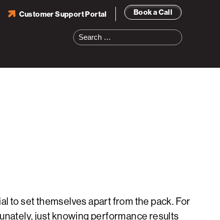
Book a Call
Customer Support Portal
Search
for:
al to set themselves apart from the pack. For
tunately, just knowing performance results