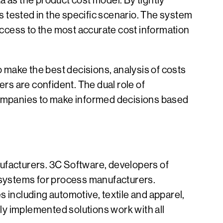
a as the product cost model. By tightly
es tested in the specific scenario. The system
 access to the most accurate cost information
 make the best decisions, analysis of costs
ders are confident. The dual role of
 companies to make informed decisions based
nufacturers. 3C Software, developers of
 systems for process manufacturers.
 including automotive, textile and apparel,
ly implemented solutions work with all