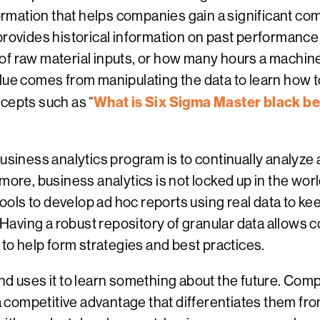
nformation that helps companies gain a significant c
e provides historical information on past performa
f raw material inputs, or how many hours a machine w
alue comes from manipulating the data to learn how 
What is Six Sigma Master black bel
cepts such as “
business analytics program is to continually analyze
more, business analytics is not locked up in the wor
ls to develop ad hoc reports using real data to keep
. Having a robust repository of granular data allows 
 to help form strategies and best practices.
nd uses it to learn something about the future. Com
 a competitive advantage that differentiates them from