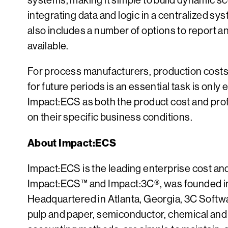
systems, making it simple to build dynamic sc
integrating data and logic in a centralized sy
also includes a number of options to report a
available.
For process manufacturers, production costs 
for future periods is an essential task is only 
Impact:ECS as both the product cost and prof
on their specific business conditions.
About Impact:ECS
Impact:ECS is the leading enterprise cost an
Impact:ECS™ and Impact:3C®, was founded in 
Headquartered in Atlanta, Georgia, 3C Softwar
pulp and paper, semiconductor, chemical and 