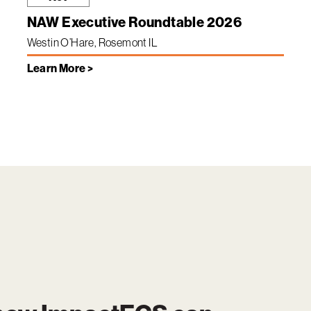
NAW Executive Roundtable 2026
Westin O’Hare, Rosemont IL
Learn More >