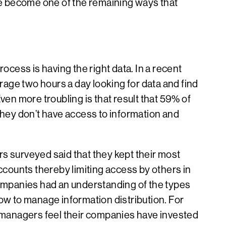
e become one of the remaining ways that
ocess is having the right data. In a recent
age two hours a day looking for data and find
ven more troubling is that result that 59% of
they don’t have access to information and
s surveyed said that they kept their most
accounts thereby limiting access by others in
companies had an understanding of the types
ow to manage information distribution. For
f managers feel their companies have invested