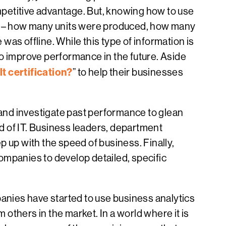
ompetitive advantage. But, knowing how to use
nce – how many units were produced, how many
as offline. While this type of information is
to improve performance in the future. Aside
t certification?
” to help their businesses
 and investigate past performance to glean
ld of IT. Business leaders, department
 up with the speed of business. Finally,
companies to develop detailed, specific
panies have started to use business analytics
 others in the market. In a world where it is