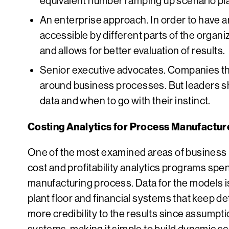
equivalent number ramping up scenario plann
An enterprise approach. In order to have an
accessible by different parts of the organiz
and allows for better evaluation of results.
Senior executive advocates. Companies th
around business processes. But leaders sho
data and when to go with their instinct.
Costing Analytics for Process Manufactur
One of the most examined areas of business p
cost and profitability analytics programs spe
manufacturing process. Data for the models i
plant floor and financial systems that keep d
more credibility to the results since assumpti