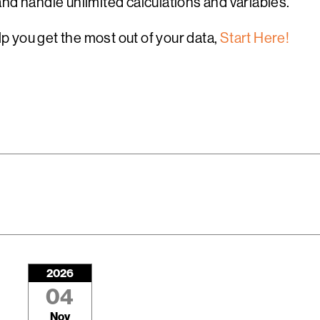
nd handle unlimited calculations and variables.
 you get the most out of your data,
Start Here!
2026
04
Nov