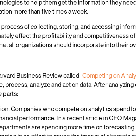
hnologies to help them get the information they need
ation more than five times a week.
 process of collecting, storing, and accessing infor
ately effect the profitability and competitiveness o
that all organizations should incorporate into their o
rvard Business Review called “
Competing on Analy
e, process, analyze and act on data. After analyzin
 parts:
ion. Companies who compete on analytics spend lots
financial performance. In a recent article in CFO Mag
 departments are spending more time on forecasting 