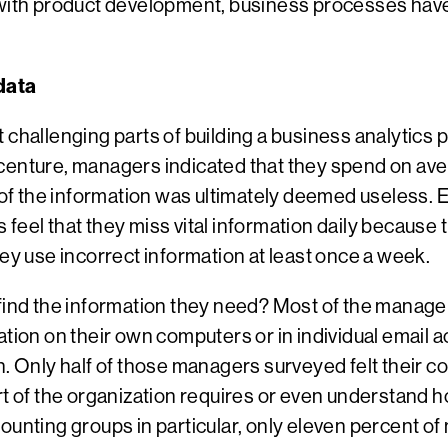
t with product development, business processes hav
 data
challenging parts of building a business analytics pr
enture, managers indicated that they spend on aver
f of the information was ultimately deemed useless. E
feel that they miss vital information daily because 
hey use incorrect information at least once a week.
find the information they need? Most of the manager
ation on their own computers or in individual email 
n. Only half of those managers surveyed felt their 
rt of the organization requires or even understand h
ounting groups in particular, only eleven percent o