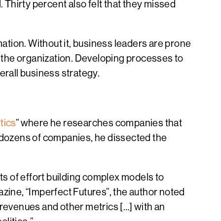
. Thirty percent also felt that they missed
mation. Without it, business leaders are prone
f the organization. Developing processes to
verall business strategy.
tics
” where he researches companies that
g dozens of companies, he dissected the
 of effort building complex models to
azine, “Imperfect Futures”, the author noted
revenues and other metrics […] with an