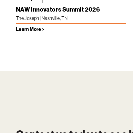
NAW Innovators Summit 2026
The Joseph | Nashville, TN
Learn More >