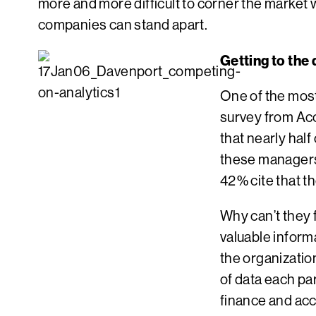
more and more difficult to corner the marke
companies can stand apart.
Getting to the
One of the most 
survey from Acc
that nearly hal
these managers 
42% cite that t
Why can’t they 
valuable inform
the organizatio
of data each pa
finance and acc