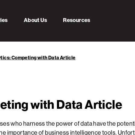
ries
About Us
Resources
tics: Competing with Data Article
ting with Data Article
sses who harness the power of data have the potenti
he importance of business intelligence tools. Unfor