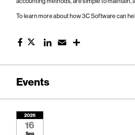
accounting methods, are simple to maintain, a
To learn more about how 3C Software can help
Twitter
LinkedIn
Email
Share
Facebook
Events
2026
16
Sep