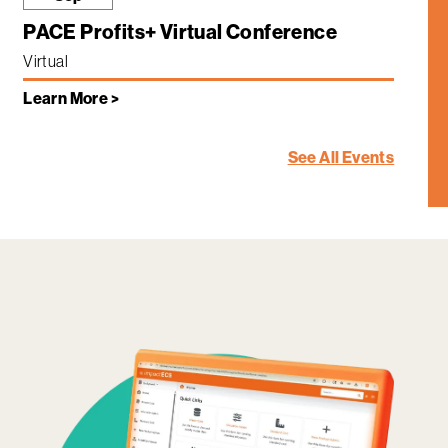
PACE Profits+ Virtual Conference
Virtual
Learn More >
See All Events