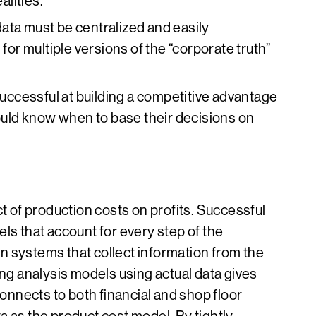
lities.”
data must be centralized and easily
 for multiple versions of the “corporate truth”
ccessful at building a competitive advantage
ould know when to base their decisions on
 of production costs on profits. Successful
ls that account for every step of the
n systems that collect information from the
ing analysis models using actual data gives
connects to both financial and shop floor