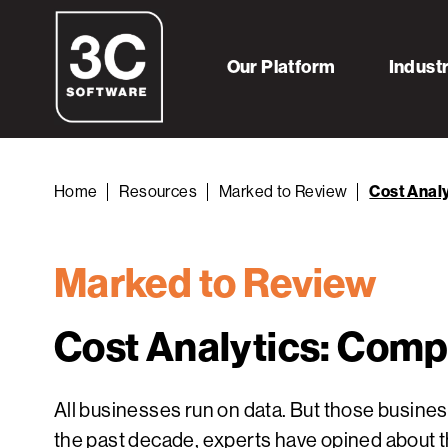
Our Platform
Indust
Home
Resources
Marked to Review
Cost Analy
Marked to Review
Cost Analytics: Compe
All businesses run on data. But those busine
the past decade, experts have opined about t