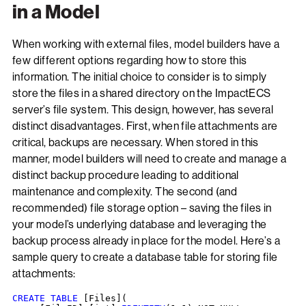
in a Model
When working with external files, model builders have a
few different options regarding how to store this
information. The initial choice to consider is to simply
store the files in a shared directory on the ImpactECS
server’s file system. This design, however, has several
distinct disadvantages. First, when file attachments are
critical, backups are necessary. When stored in this
manner, model builders will need to create and manage a
distinct backup procedure leading to additional
maintenance and complexity. The second (and
recommended) file storage option – saving the files in
your model’s underlying database and leveraging the
backup process already in place for the model. Here’s a
sample query to create a database table for storing file
attachments:
CREATE TABLE
 [Files](
