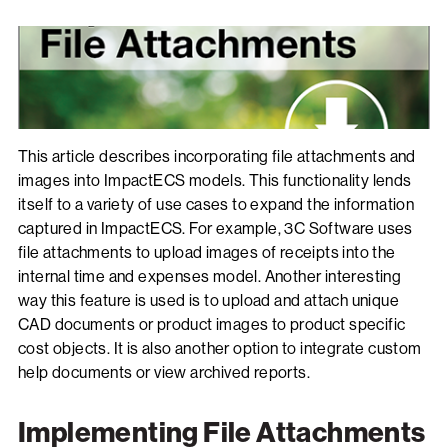
This article describes incorporating file attachments and
images into ImpactECS models. This functionality lends
itself to a variety of use cases to expand the information
captured in ImpactECS. For example, 3C Software uses
file attachments to upload images of receipts into the
internal time and expenses model. Another interesting
way this feature is used is to upload and attach unique
CAD documents or product images to product specific
cost objects. It is also another option to integrate custom
help documents or view archived reports.
Implementing File Attachments