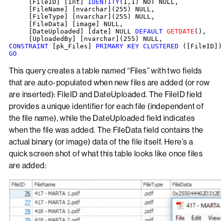
     [FileID] [int] 
IDENTITY
(1,1) NOT NULL,

     [FileName] [nvarchar](255) NULL,

     [FileType] [nvarchar](255) NULL,

     [FileData] [image] NULL,

     [DateUploaded] [date] NULL 
DEFAULT
GETDATE
(),

CONSTRAINT
 [pk_Files] 
PRIMARY KEY CLUSTERED
GO
This query creates a table named “Files” with two fields
that are auto-populated when new files are added (or row
are inserted): FileID and DateUploaded. The FileID field
provides a unique identifier for each file (independent of
the file name), while the DateUploaded field indicates
when the file was added. The FileData field contains the
actual binary (or image) data of the file itself. Here’s a
quick screen shot of what this table looks like once files
are added: