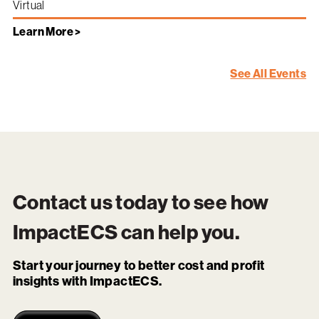
Virtual
Learn More >
See All Events
Contact us today to see how
ImpactECS
can help you.
Start your journey to better cost and profit
insights with ImpactECS.