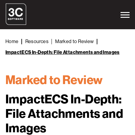
Home
Resources
Marked to Review
ImpactECS In-Depth: File Attachments and Images
Marked to Review
ImpactECS In-Depth:
File Attachments and
Images