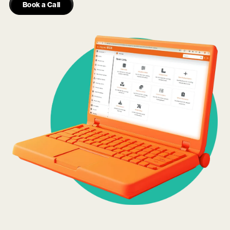
Book a Call