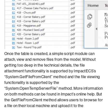
Once the table is created, a simple script module can
attach, view and remove files from the model. Without
getting too deep in the technical details, the file
attachment functionality is supported by ImpactECS’s
“System.GetFileFromClient” method and the file viewing
functionality is supported by the
“System.OpenTempServerFile” method. More information
on both methods can be found in Impact’s online help. But
the GetFileFromClient method allows users to browse for
a file on their local machine and upload it to the