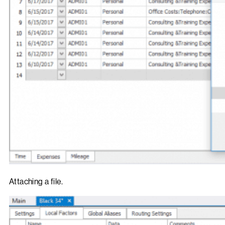
Attaching a file.