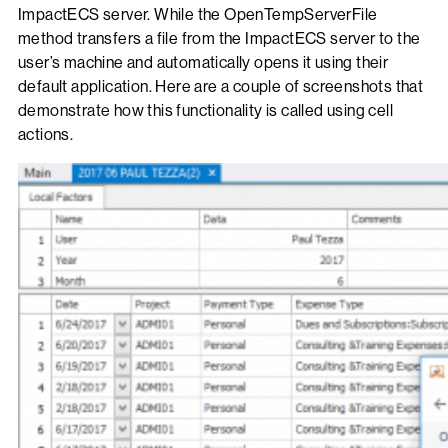
ImpactECS server. While the OpenTempServerFile
method transfers a file from the ImpactECS server to the
user’s machine and automatically opens it using their
default application. Here are a couple of screenshots that
demonstrate how this functionality is called using cell
actions.