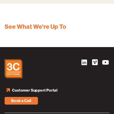
See What We're Up To
Customer Support Portal
Book a Call