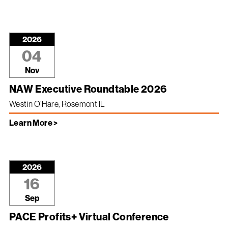
2026
04
Nov
NAW Executive Roundtable 2026
Westin O’Hare, Rosemont IL
Learn More >
2026
16
Sep
PACE Profits+ Virtual Conference