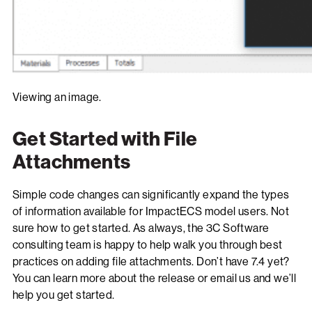
Viewing an image.
Get Started with File
Attachments
Simple code changes can significantly expand the types
of information available for ImpactECS model users. Not
sure how to get started. As always, the 3C Software
consulting team is happy to help walk you through best
practices on adding file attachments. Don’t have 7.4 yet?
You can learn more about the release or email us and we’ll
help you get started.