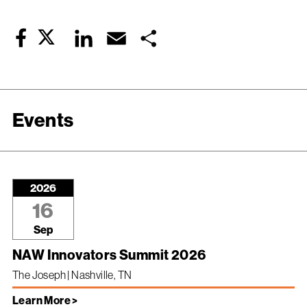
Twitter
LinkedIn
Email
Share
Facebook
Events
2026
16
Sep
NAW Innovators Summit 2026
The Joseph | Nashville, TN
Learn More >