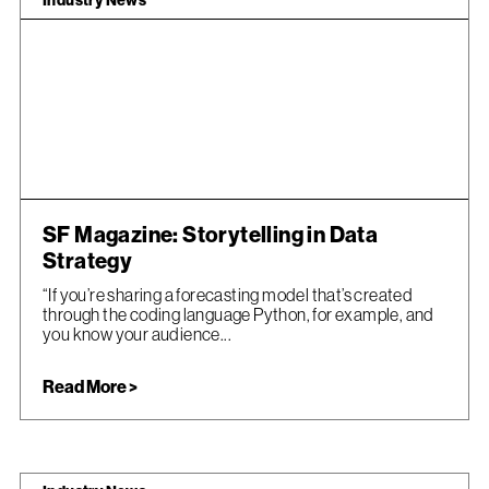
Industry News
SF Magazine: Storytelling in Data
Strategy
“If you’re sharing a forecasting model that’s created
through the coding language Python, for example, and
you know your audience...
Read More >