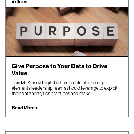
Articles
Give Purpose to Your Data to Drive
Value
This McKinsey Digital article highlights the eight
elements leadership teams should leverage to exploit
their data analytics practices and make...
Read More >