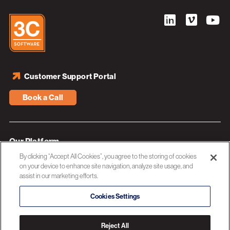
Customer Support Portal
Book a Call
Our Platform
By clicking “Accept All Cookies”, you agree to the storing of cookies
Industries
on your device to enhance site navigation, analyze site usage, and
assist in our marketing efforts.
Resources
About 3C Software
Cookies Settings
Privacy Policy
Reject All