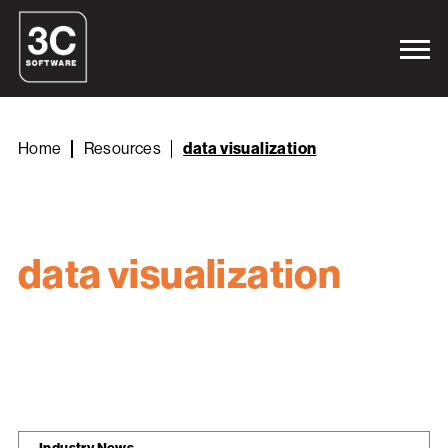
Home
Resources
data visualization
data visualization