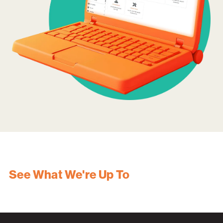
See What We're Up To