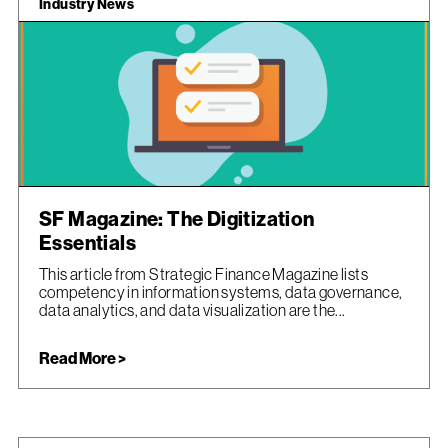
Industry News
SF Magazine: The Digitization
Essentials
This article from Strategic Finance Magazine lists
competency in information systems, data governance,
data analytics, and data visualization are the...
Read More >