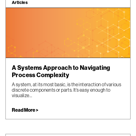
Articles
A Systems Approach to Navigating
Process Complexity
A system, at its most basic, is the interaction of various
discrete components or parts. It’s easy enough to
visualize...
Read More >