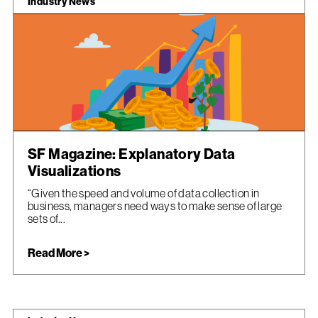
Industry News
SF Magazine: Explanatory Data
Visualizations
“Given the speed and volume of data collection in
business, managers need ways to make sense of large
sets of...
Read More >