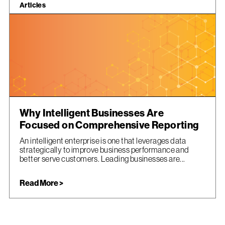
Articles
Why Intelligent Businesses Are
Focused on Comprehensive Reporting
An intelligent enterprise is one that leverages data
strategically to improve business performance and
better serve customers. Leading businesses are...
Read More >