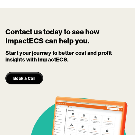
Contact us today to see how
ImpactECS
can help you.
Start your journey to better cost and profit
insights with ImpactECS.
Book a Call