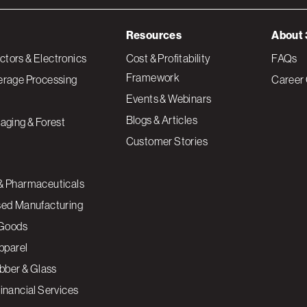
Resources
About 
tors & Electronics
Cost & Profitability
FAQs
Framework
erage Processing
Career 
Events & Webinars
Blogs & Articles
aging & Forest
Customer Stories
& Pharmaceuticals
sed Manufacturing
Goods
Apparel
ubber & Glass
inancial Services