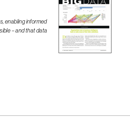
ts, enabling informed
ssible – and that data