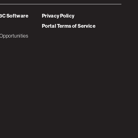
3C Software
Privacy Policy
Portal Terms of Service
Opportunities