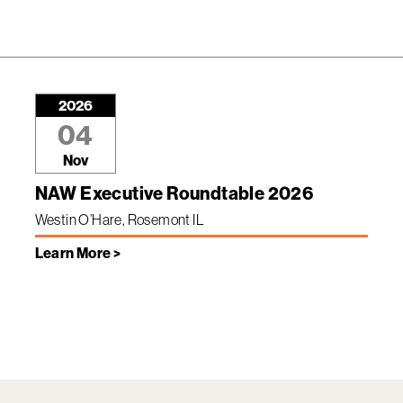
2026
04
Nov
NAW Executive Roundtable 2026
Westin O’Hare, Rosemont IL
Learn More >