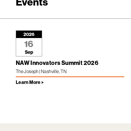
Events
2026
16
Sep
NAW Innovators Summit 2026
The Joseph | Nashville, TN
Learn More >