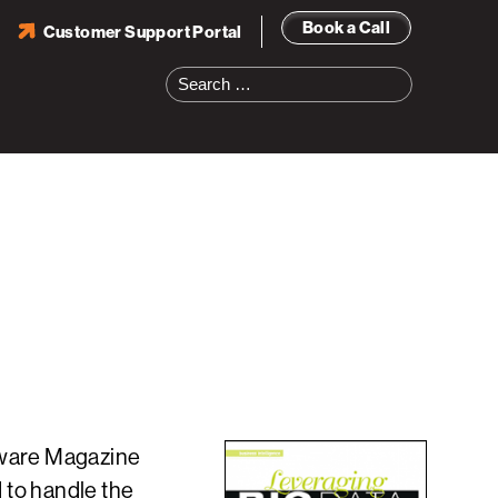
Book a Call
Customer Support Portal
Search
for:
tware Magazine
 to handle the