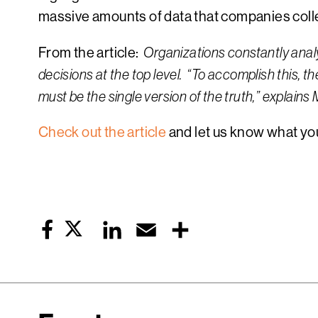
massive amounts of data that companies coll
From the article:
Organizations constantly analy
decisions at the top level. “To accomplish this, th
must be the single version of the truth,” explai
Check out the article
and let us know what you
Twitter
LinkedIn
Email
Share
Facebook