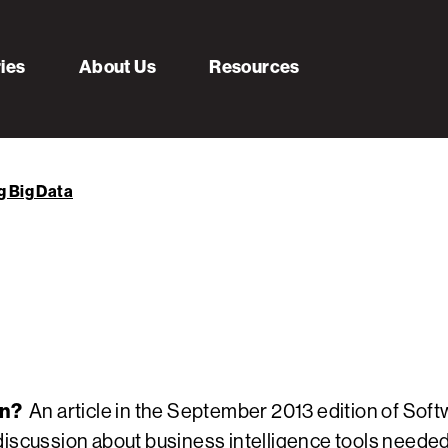
ries
About Us
Resources
g Big Data
on?
An article in the September 2013 edition of Sof
discussion about business intelligence tools needed