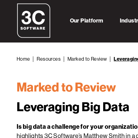
Our Platform
Indust
Home
Resources
Marked to Review
Leveragin
Marked to Review
Leveraging Big Data
Is big data a challenge for your organizati
highlights 3C Software’s Matthew Smith in a 