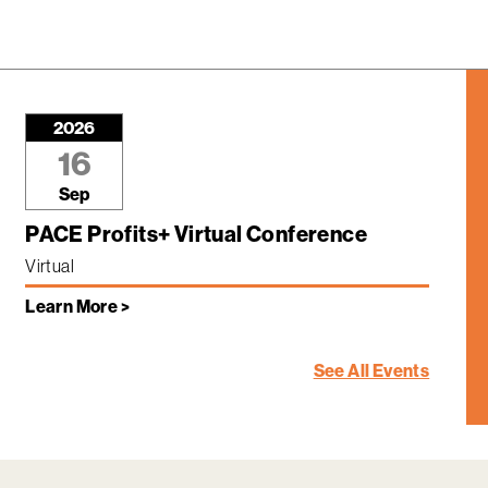
2026
16
Sep
PACE Profits+ Virtual Conference
Virtual
Learn More >
See All Events