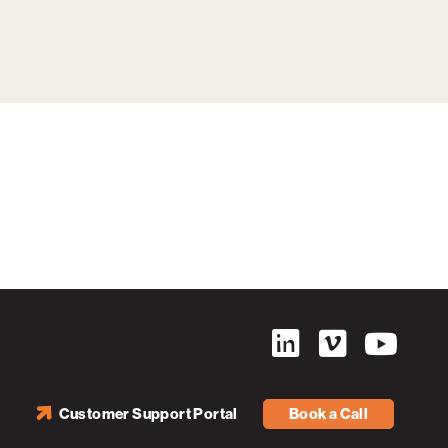
Customer Support Portal
Book a Call