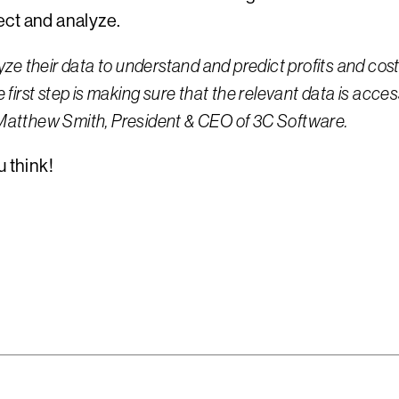
ect and analyze.
ze their data to understand and predict profits and cos
e first step is making sure that the relevant data is acce
ns Matthew Smith, President & CEO of 3C Software.
 think!