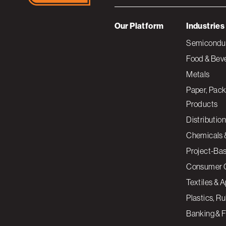
Our Platform
Industries
Semiconduc
Food & Bev
Metals
Paper, Pack
Products
Distribution
Chemicals 
Project-Ba
Consumer 
Textiles & 
Plastics, R
Banking & F