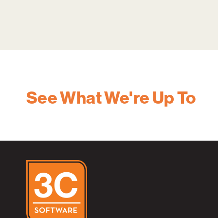
See What We're Up To