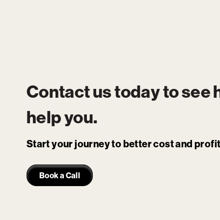
Contact us today to see
help you.
Start your journey to better cost and prof
Book a Call