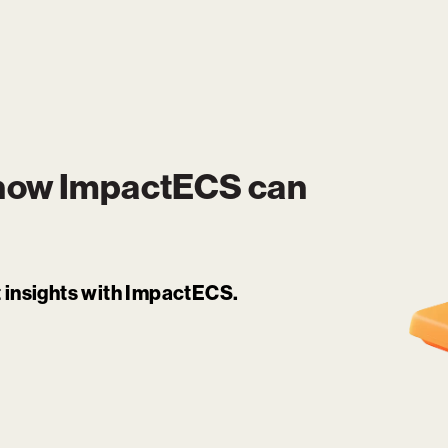
 how
ImpactECS
can
it insights with ImpactECS.