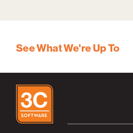
See What We're Up To