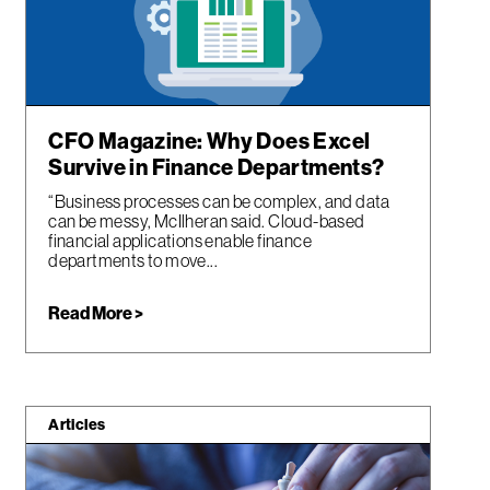
CFO Magazine: Why Does Excel
Survive in Finance Departments?
“Business processes can be complex, and data
can be messy, McIlheran said. Cloud-based
financial applications enable finance
departments to move...
Read More >
Articles