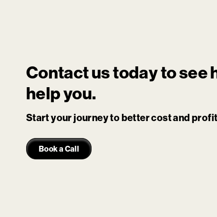
Contact us today to see
help you.
Start your journey to better cost and prof
Book a Call