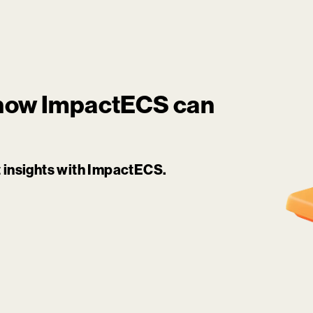
 how
ImpactECS
can
it insights with ImpactECS.