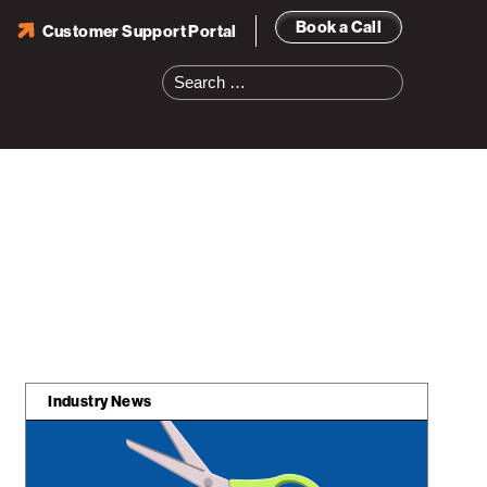
Book a Call
Customer Support Portal
Search
for:
Industry News