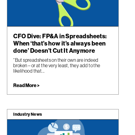
CFO Dive: FP&A in Spreadsheets:
When ‘that’s how it’s always been
done’ Doesn’t Cut It Anymore
“But spreadsheets on their own are indeed
broken – or at the very least, they add to the
likelihood that...
Read More >
Industry News