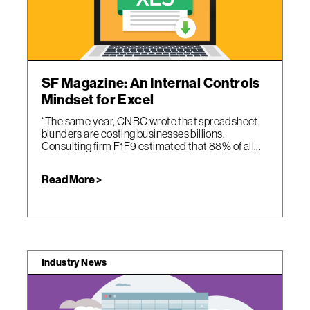
SF Magazine: An Internal Controls
Mindset for Excel
“The same year, CNBC wrote that spreadsheet
blunders are costing businesses billions.
Consulting firm F1F9 estimated that 88% of all...
Read More >
Industry News