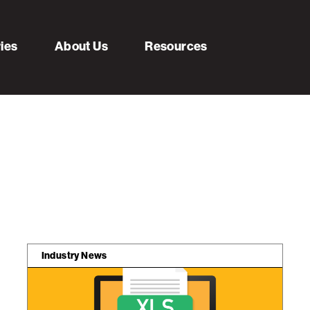
ries
About Us
Resources
Industry News