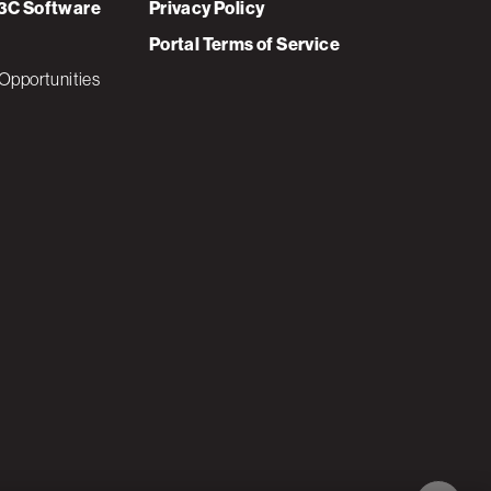
3C Software
Privacy Policy
Portal Terms of Service
Opportunities