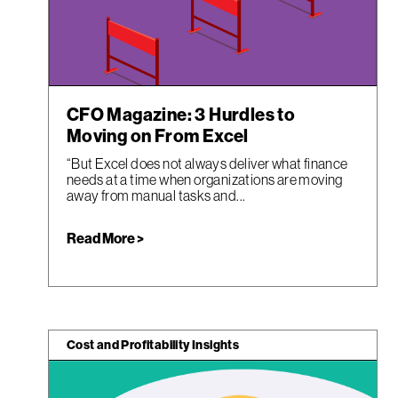
CFO Magazine: 3 Hurdles to
Moving on From Excel
“But Excel does not always deliver what finance
needs at a time when organizations are moving
away from manual tasks and...
Read More >
Cost and Profitability Insights