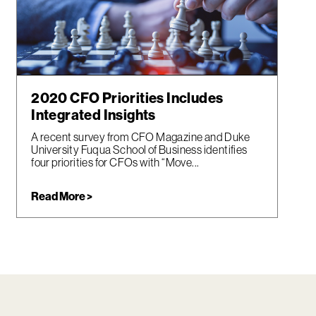
2020 CFO Priorities Includes
Integrated Insights
A recent survey from CFO Magazine and Duke
University Fuqua School of Business identifies
four priorities for CFOs with “Move...
Read More >