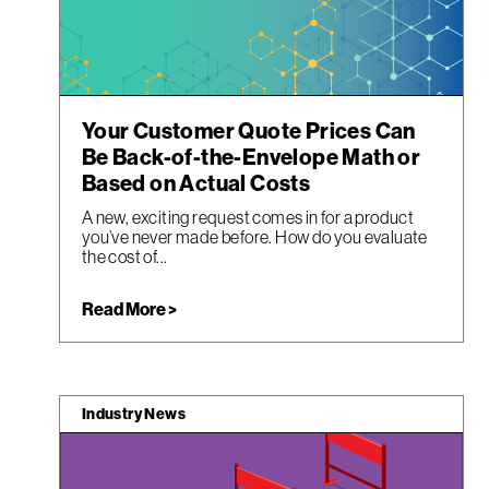
Your Customer Quote Prices Can
Be Back-of-the-Envelope Math or
Based on Actual Costs
A new, exciting request comes in for a product
you’ve never made before. How do you evaluate
the cost of...
Read More >
Industry News