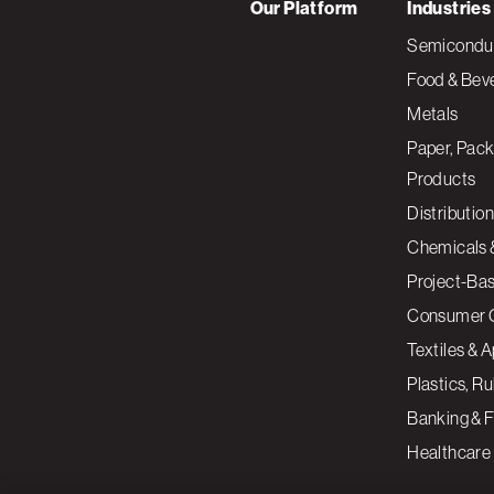
Our Platform
Industries
Semiconduc
Food & Bev
Metals
Paper, Pack
Products
Distribution
Chemicals 
Project-Ba
Consumer 
Textiles & 
Plastics, R
Banking & F
Healthcare