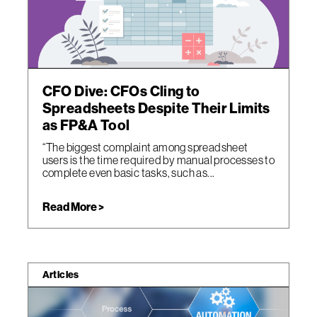
CFO Dive: CFOs Cling to
Spreadsheets Despite Their Limits
as FP&A Tool
“The biggest complaint among spreadsheet
users is the time required by manual processes to
complete even basic tasks, such as...
Read More >
Articles