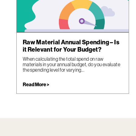
Raw Material Annual Spending – Is
it Relevant for Your Budget?
When calculating the total spend on raw
materials in your annual budget, do you evaluate
the spending level for varying...
Read More >