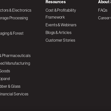
Resources
About 
tors & Electronics
Cost & Profitability
FAQs
Framework
erage Processing
Career 
Events & Webinars
Blogs & Articles
aging & Forest
Customer Stories
& Pharmaceuticals
sed Manufacturing
Goods
Apparel
ubber & Glass
inancial Services