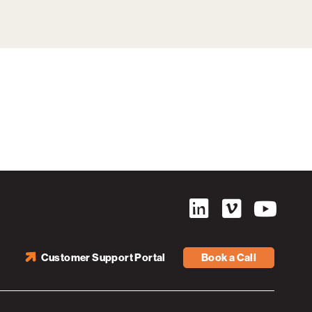
Customer Support Portal
Book a Call