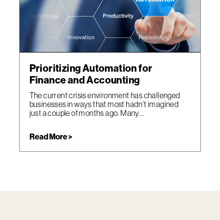
Prioritizing Automation for
Finance and Accounting
The current crisis environment has challenged
businesses in ways that most hadn’t imagined
just a couple of months ago. Many...
Read More >