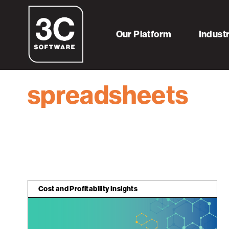
Home
Resources
spreadsheets
Our Platform
Indust
spreadsheets
Cost and Profitability Insights