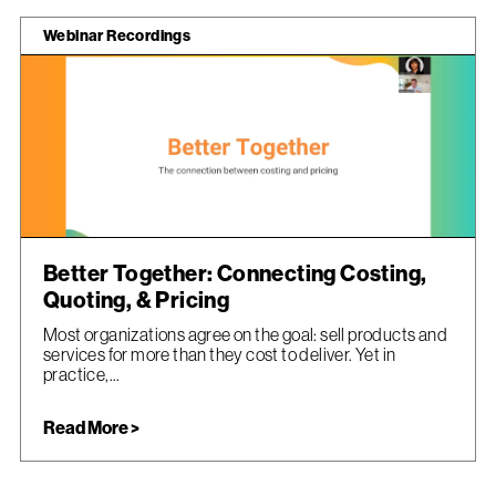
Webinar Recordings
Better Together: Connecting Costing,
Quoting, & Pricing
Most organizations agree on the goal: sell products and
services for more than they cost to deliver. Yet in
practice,...
Read More >