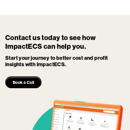
Contact us today to see how
ImpactECS
can help you.
Start your journey to better cost and profit
insights with ImpactECS.
Book a Call