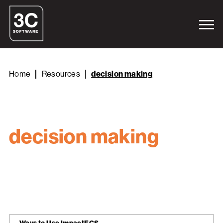
Home
Resources
decision making
decision making