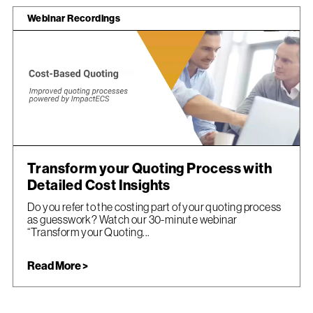
Webinar Recordings
Transform your Quoting Process with
Detailed Cost Insights
Do you refer to the costing part of your quoting process
as guesswork? Watch our 30-minute webinar
“Transform your Quoting...
Read More >