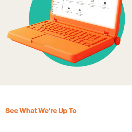
See What We're Up To