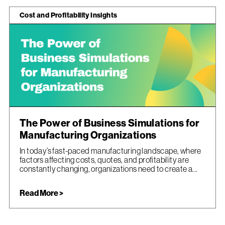
Cost and Profitability Insights
The Power of Business Simulations for
Manufacturing Organizations
In today’s fast-paced manufacturing landscape, where
factors affecting costs, quotes, and profitability are
constantly changing, organizations need to create a...
Read More >