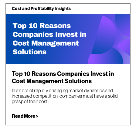
Cost and Profitability Insights
Top 10 Reasons Companies Invest in
Cost Management Solutions
In an era of rapidly changing market dynamics and
increased competition, companies must have a solid
grasp of their cost...
Read More >