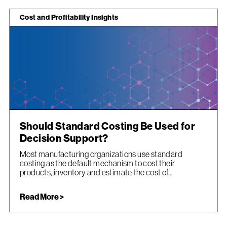
Cost and Profitability Insights
Should Standard Costing Be Used for
Decision Support?
Most manufacturing organizations use standard
costing as the default mechanism to cost their
products, inventory and estimate the cost of...
Read More >