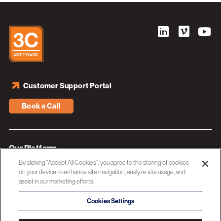
Customer Support Portal
Book a Call
Our Platform
By clicking “Accept All Cookies”, you agree to the storing of cookies
Industries
on your device to enhance site navigation, analyze site usage, and
assist in our marketing efforts.
Resources
About 3C Software
Cookies Settings
Privacy Policy