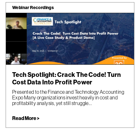
Webinar Recordings
Tech Spotlight: Crack The Code! Turn
Cost Data Into Profit Power
Presented to the Finance and Technology Accounting
Expo Many organizations invest heavily in cost and
profitability analysis, yet still struggle...
Read More >