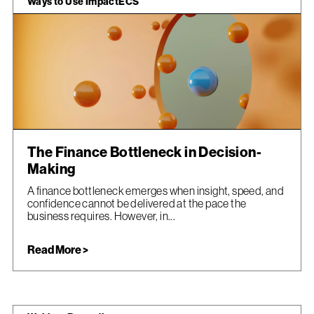
Ways to Use ImpactECS
The Finance Bottleneck in Decision-
Making
A finance bottleneck emerges when insight, speed, and
confidence cannot be delivered at the pace the
business requires. However, in...
Read More >