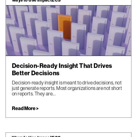
Ways to Use ImpactECS
Decision-Ready Insight That Drives
Better Decisions
Decision-ready insight is meant to drive decisions, not
just generate reports. Most organizations are not short
on reports. They are...
Read More >