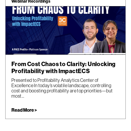
Webinar Recordings
From Cost Chaos to Clarity: Unlocking
Profitability with ImpactECS
Presented to Profitability Analytics Center of
Excellence In today’s volatile landscape, controlling
cost and boosting profitability are top priorities—but
most...
Read More >